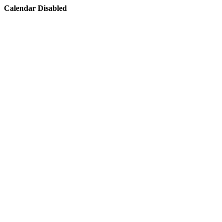
Calendar Disabled