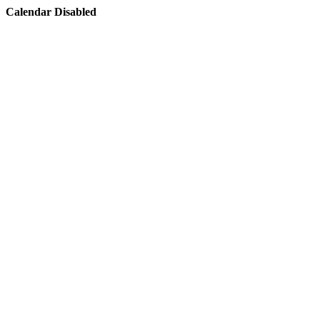
Calendar Disabled