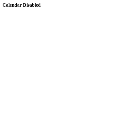
Calendar Disabled