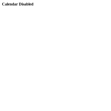
Calendar Disabled