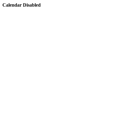
Calendar Disabled