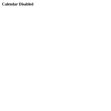
Calendar Disabled