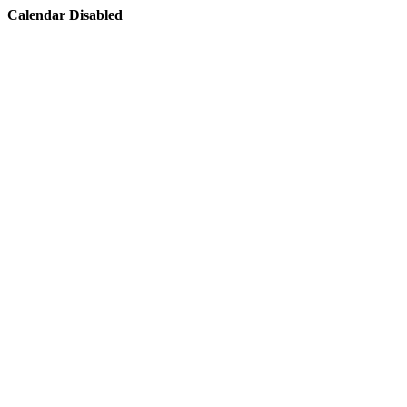
Calendar Disabled