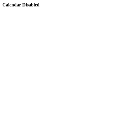
Calendar Disabled