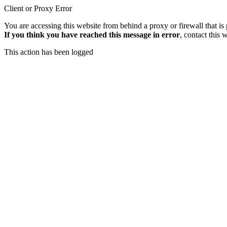
Client or Proxy Error
You are accessing this website from behind a proxy or firewall that is
If you think you have reached this message in error
, contact this 
This action has been logged