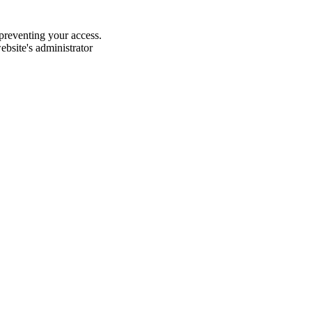
 preventing your access.
website's administrator